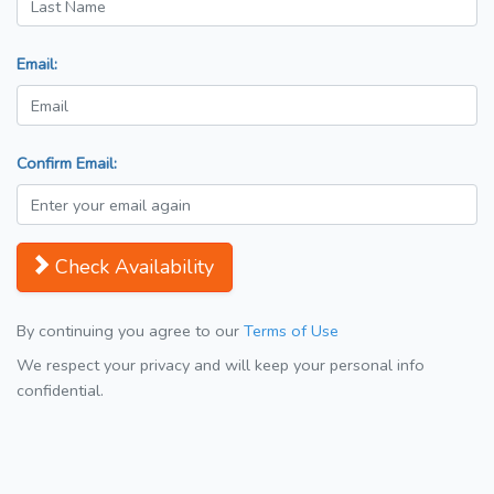
Email:
Confirm Email:
Check Availability
By continuing you agree to our
Terms of Use
We respect your privacy and will keep your personal info
confidential.