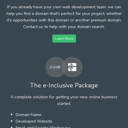
If you already have your own web development team, we can
help you find a domain that's perfect for your project, whether
it's opportunities with this domain or another premium domain.
Contact us to help with your domain search.
Learn More
The e-Inclusive Package
A complete solution for getting your new online business
started.
Domain Name
Developed Website
Email and Google Workspace