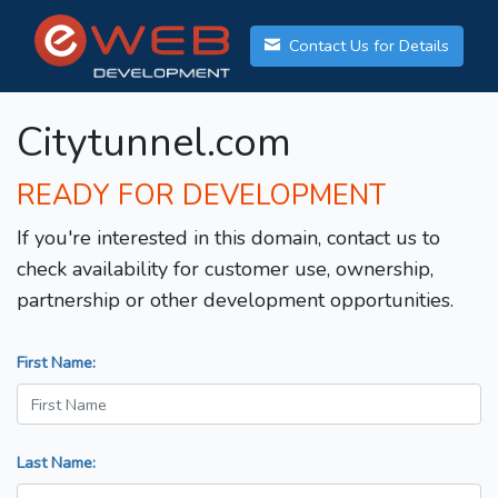
Contact Us for Details
Citytunnel.com
READY FOR DEVELOPMENT
If you're interested in this domain, contact us to
check availability for customer use, ownership,
partnership or other development opportunities.
First Name:
Last Name: