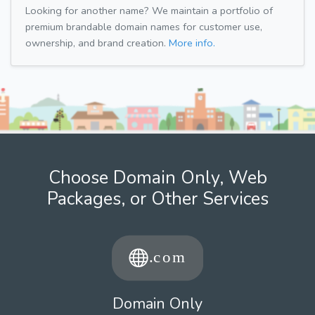
Looking for another name? We maintain a portfolio of
premium brandable domain names for customer use,
ownership, and brand creation.
More info.
Choose Domain Only, Web
Packages, or Other Services
Domain Only