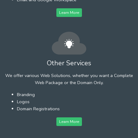
Learn More
Other Services
We offer various Web Solutions, whether you want a Complete
Web Package or the Domain Only.
Branding
Logos
Domain Registrations
Learn More