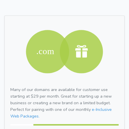
Many of our domains are available for customer use
starting at $29 per month. Great for starting up a new
business or creating a new brand on a limited budget.
Perfect for pairing with one of our monthly
e-Inclusive
Web Packages.